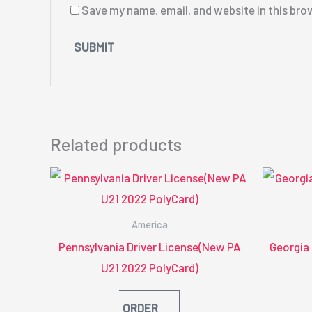
Save my name, email, and website in this bro
Related products
America
Pennsylvania Driver License(New PA
Georgia
U21 2022 PolyCard)
ORDER