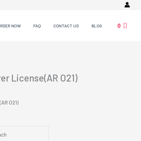
0
ORDER NOW
FAQ
CONTACT US
BLOG
ver License(AR O21)
(AR O21)
ach