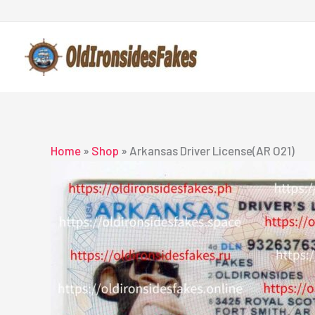
Skip
to
content
Home
»
Shop
»
Arkansas Driver License(AR O21)