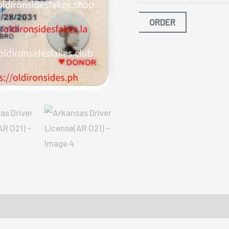
ORDER