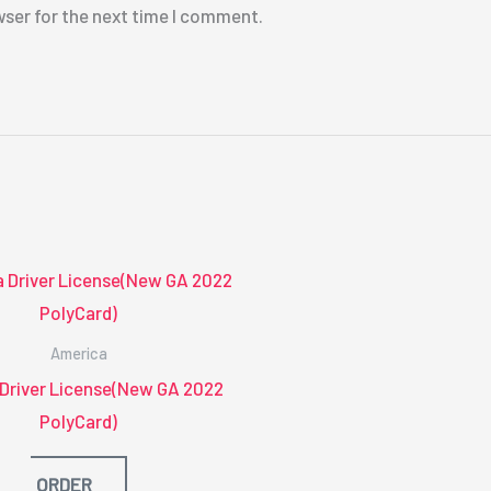
wser for the next time I comment.
America
 Driver License(New GA 2022
PolyCard)
ORDER