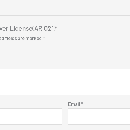
iver License(AR O21)”
ed fields are marked
*
Email
*