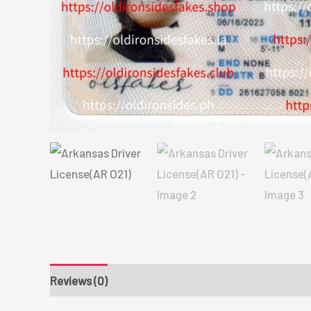
Reviews (0)