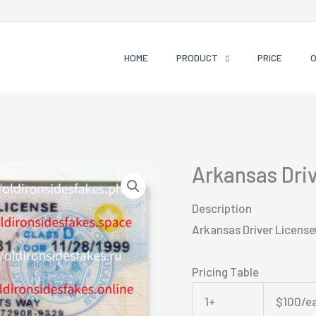
HOME
PRODUCT
PRICE
Arkansas Dri
Description
Arkansas Driver License
Pricing Table
1+
$100/e