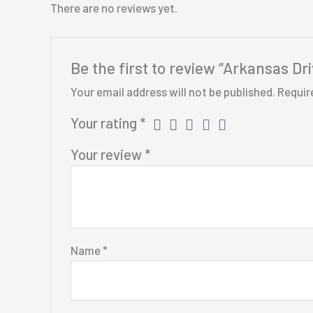
There are no reviews yet.
Be the first to review “Arkansas Dr
Your email address will not be published.
Requir
Your rating
*
Your review
*
Name
*