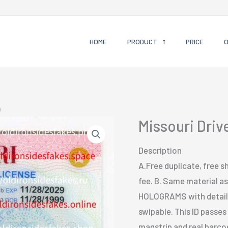
HOME
PRODUCT
PRICE
)
Missouri Dri
Description
A.Free duplicate, free sh
fee. B. Same material as 
HOLOGRAMS with detailed
swipable. This ID passe
magstrip and real barcode