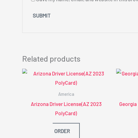
Related products
America
Arizona Driver License(AZ 2023
Georgia
PolyCard)
ORDER