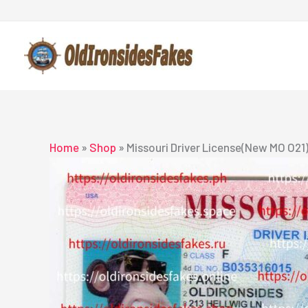
Skip
to
content
Home
»
Shop
»
Missouri Driver License(New MO O21