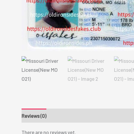
Reviews (0)
There are no reviews yet.