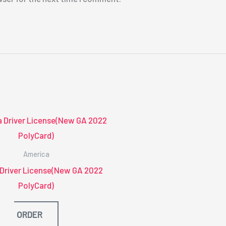
America
 Driver License(New GA 2022
PolyCard)
ORDER