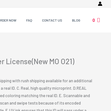
0
ORDER NOW
FAQ
CONTACT US
BLOG
ver License(New MO O21)
ipping with rush shipping available for an additional
a real ID. C. Real, high quality microprint. D.REAL
 coloring matching the real ID. E. Scannable and
s scan and swipe tests because of its encoded
. F. UV ink ensures that this ID will pass under a