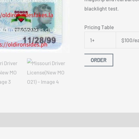
blacklight test.
Pricing Table
1+
$100/e
ORDER