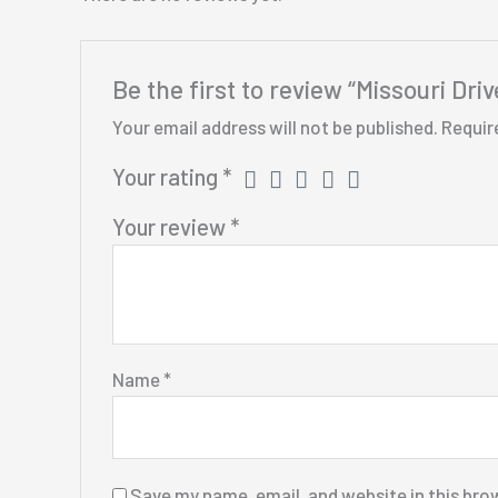
Be the first to review “Missouri Dr
Your email address will not be published.
Requir
Your rating
*
Your review
*
Name
*
Save my name, email, and website in this bro