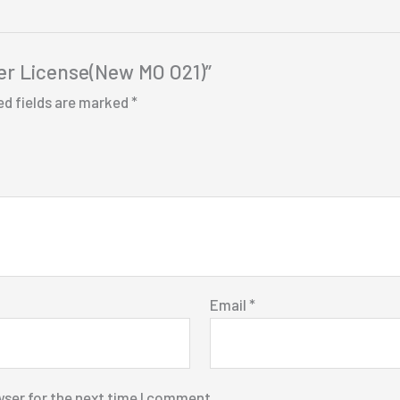
iver License(New MO O21)”
ed fields are marked
*
Email
*
wser for the next time I comment.