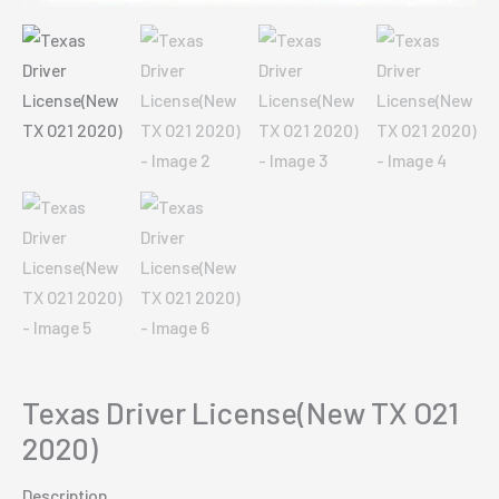
Texas Driver License(New TX O21
2020)
Description