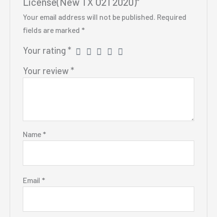
License(New TX O21 2020)”
Your email address will not be published.
Required
fields are marked
*
Your rating
*
Your review
*
Name
*
Email
*