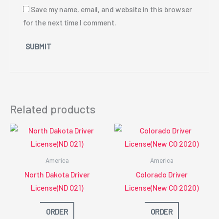
Save my name, email, and website in this browser
for the next time I comment.
Related products
America
America
North Dakota Driver
Colorado Driver
License(ND O21)
License(New CO 2020)
ORDER
ORDER