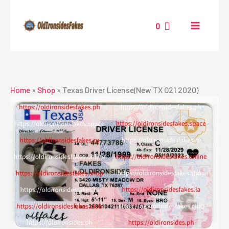
Skip
to
0
content
Home
»
Shop
»
Texas Driver License(New TX O21 2020)