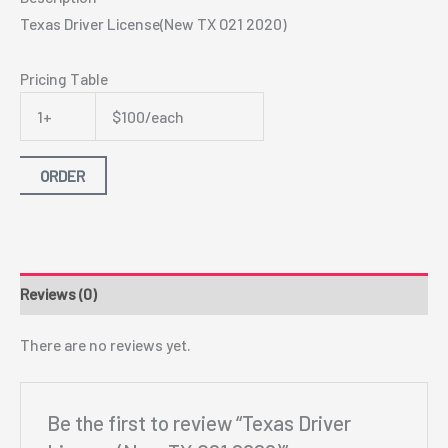
Texas Driver License(New TX O21 2020)
Pricing Table
1+
$100/each
ORDER
Reviews (0)
There are no reviews yet.
Be the first to review “Texas Driver